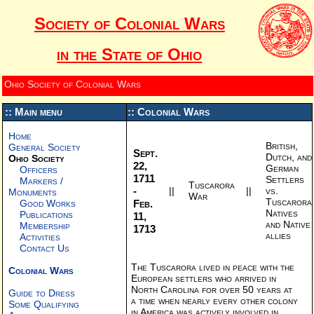
Society of Colonial Wars
in the State of Ohio
Ohio Society of Colonial Wars
:: Main menu
:: Colonial Wars
Home
British,
General Society
Sept.
Dutch, and
Ohio Society
22,
German
Officers
1711
Settlers
Markers /
Tuscarora
-
||
||
vs.
Monuments
War
Tuscarora
Feb.
Good Works
Natives
Publications
11,
and Native
Membership
1713
allies
Activities
Contact Us
The Tuscarora lived in peace with the
Colonial Wars
European settlers who arrived in
North Carolina for over 50 years at
Guide to Dress
a time when nearly every other colony
Some Qualifying
in America was actively involved in