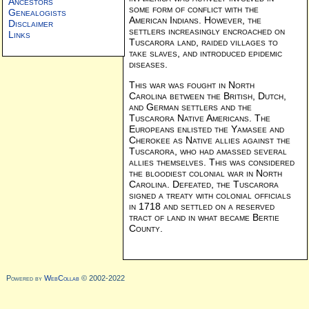
Ancestors
some form of conflict with the
Genealogists
American Indians. However, the
Disclaimer
settlers increasingly encroached on
Links
Tuscarora land, raided villages to
take slaves, and introduced epidemic
diseases.
This war was fought in North
Carolina between the British, Dutch,
and German settlers and the
Tuscarora Native Americans. The
Europeans enlisted the Yamasee and
Cherokee as Native allies against the
Tuscarora, who had amassed several
allies themselves. This was considered
the bloodiest colonial war in North
Carolina. Defeated, the Tuscarora
signed a treaty with colonial officials
in 1718 and settled on a reserved
tract of land in what became Bertie
County.
Powered by
WebCollab
© 2002-2022