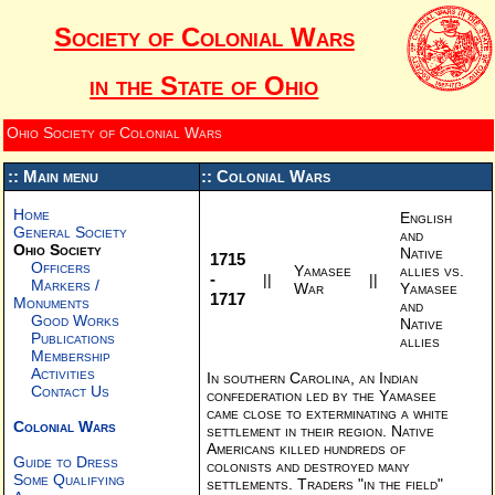
Society of Colonial Wars
in the State of Ohio
Ohio Society of Colonial Wars
:: Main menu
:: Colonial Wars
Home
English
General Society
and
Ohio Society
Native
1715
Officers
Yamasee
allies vs.
-
||
||
Markers /
War
Yamasee
1717
Monuments
and
Good Works
Native
Publications
allies
Membership
Activities
In southern Carolina, an Indian
Contact Us
confederation led by the Yamasee
came close to exterminating a white
Colonial Wars
settlement in their region. Native
Americans killed hundreds of
Guide to Dress
colonists and destroyed many
Some Qualifying
settlements. Traders "in the field"