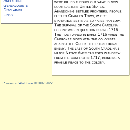
Ancestors
were killed throughout what is now
Genealogists
southeastern United States.
Disclaimer
Abandoning settled frontiers, people
Links
fled to Charles Town, where
starvation set in as supplies ran low.
The survival of the South Carolina
colony was in question during 1715.
The tide turned in early 1716 when the
Cherokee sided with the colonists
against the Creek, their traditional
enemy. The last of South Carolina's
major Native American foes withdrew
from the conflict in 1717, bringing a
fragile peace to the colony.
Powered by
WebCollab
© 2002-2022